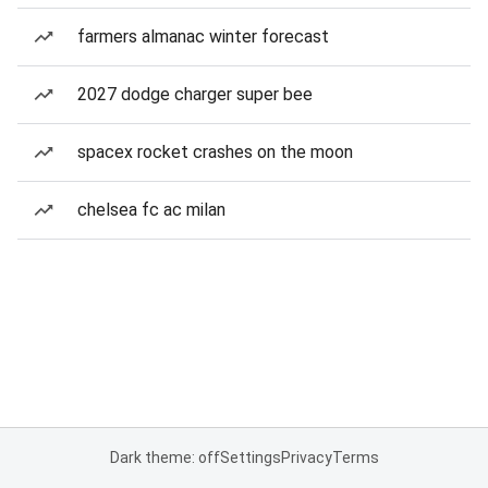
farmers almanac winter forecast
2027 dodge charger super bee
spacex rocket crashes on the moon
chelsea fc ac milan
Dark theme: off
Settings
Privacy
Terms