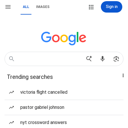
Sign in
ALL
IMAGES
Trending searches
victoria flight cancelled
pastor gabriel johnson
nyt crossword answers