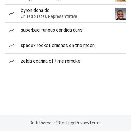
byron donalds
United States Representative
superbug fungus candida auris
spacex rocket crashes on the moon
zelda ocarina of time remake
Dark theme: off
Settings
Privacy
Terms