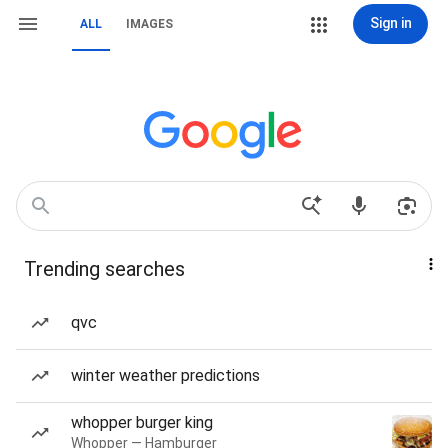
Sign in
ALL
IMAGES
Trending searches
qvc
winter weather predictions
whopper burger king
Whopper — Hamburger