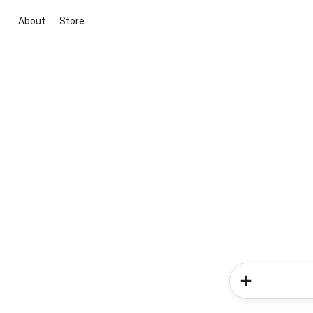
About
Store