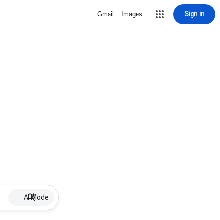
Sign in
Gmail
Images
AI Mode