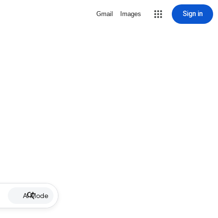
Sign in
Gmail
Images
AI Mode