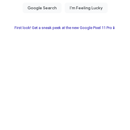
First look! Get a sneak peek at the new Google Pixel 11 Pro📱