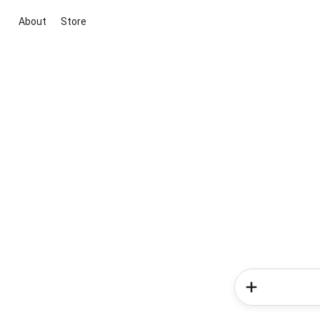
About
Store