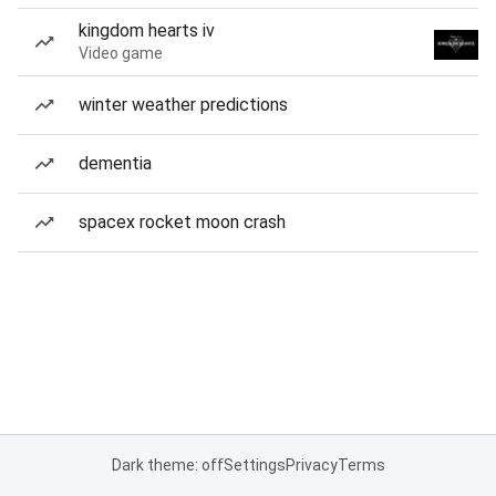
kingdom hearts iv
Video game
winter weather predictions
dementia
spacex rocket moon crash
Dark theme: off
Settings
Privacy
Terms