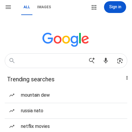
Sign in
ALL
IMAGES
Trending searches
mountain dew
russia nato
netflix movies